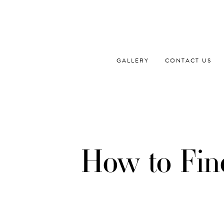
Skip
to
content
GALLERY
CONTACT US
How to Fin