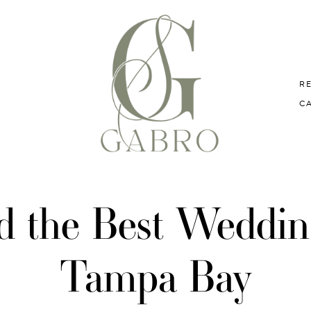
R
C
d the Best Wedding
Tampa Bay