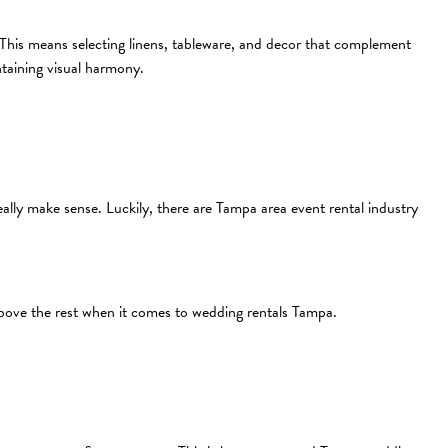
s. This means selecting linens, tableware, and decor that complement
taining visual harmony.
lly make sense. Luckily, there are Tampa area event rental industry
above the rest when it comes to wedding rentals Tampa.