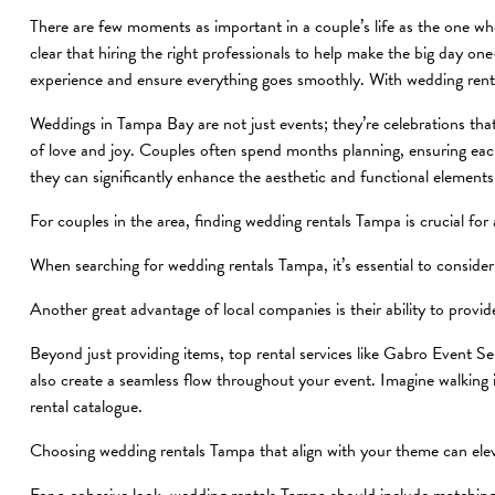
There are few moments as important in a couple’s life as the one wher
clear that hiring the right professionals to help make the big day 
experience and ensure everything goes smoothly. With wedding rent
Weddings in Tampa Bay are not just events; they’re celebrations tha
of love and joy. Couples often spend months planning, ensuring each 
they can significantly enhance the aesthetic and functional elements
For couples in the area, finding wedding rentals Tampa is crucial for
When searching for wedding rentals Tampa, it’s essential to conside
Another great advantage of local companies is their ability to provi
Beyond just providing items, top rental services like Gabro Event Ser
also create a seamless flow throughout your event. Imagine walking 
rental catalogue.
Choosing wedding rentals Tampa that align with your theme can eleva