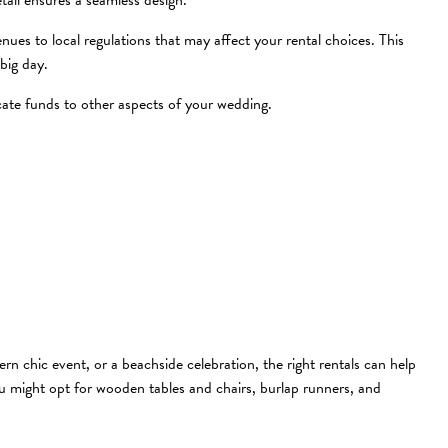
tail ensures a seamless design.
ues to local regulations that may affect your rental choices. This
big day.
cate funds to other aspects of your wedding.
n chic event, or a beachside celebration, the right rentals can help
 you might opt for wooden tables and chairs, burlap runners, and