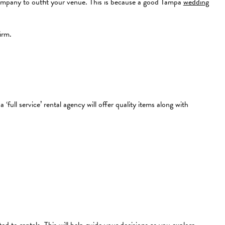
 company to outfit your venue. This is because a good Tampa
wedding
irm.
full service’ rental agency will offer quality items along with