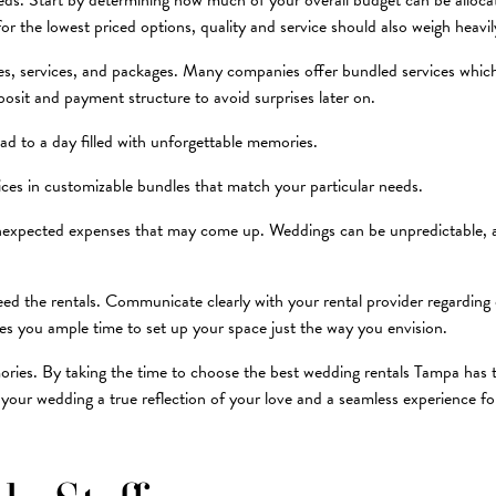
ds. Start by determining how much of your overall budget can be allocated
for the lowest priced options, quality and service should also weigh heavi
ces, services, and packages. Many companies offer bundled services whic
posit and payment structure to avoid surprises later on.
ad to a day filled with unforgettable memories.
vices in customizable bundles that match your particular needs.
unexpected expenses that may come up. Weddings can be unpredictable, an
 need the rentals. Communicate clearly with your rental provider regarding 
ves you ample time to set up your space just the way you envision.
mories. By taking the time to choose the best wedding rentals Tampa has t
our wedding a true reflection of your love and a seamless experience for