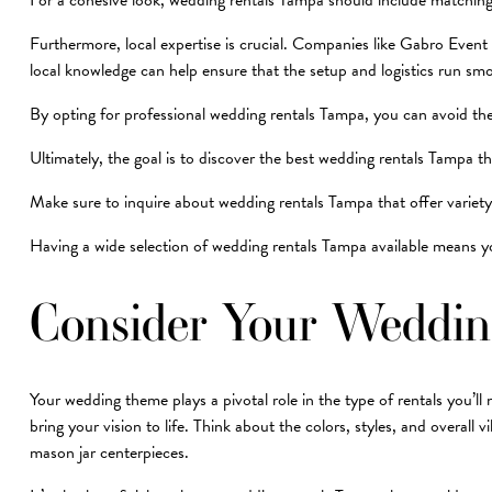
For a cohesive look, wedding rentals Tampa should include matching i
Furthermore, local expertise is crucial. Companies like Gabro Event
local knowledge can help ensure that the setup and logistics run smoo
By opting for professional wedding rentals Tampa, you can avoid the
Ultimately, the goal is to discover the best wedding rentals Tampa th
Make sure to inquire about wedding rentals Tampa that offer variety, a
Having a wide selection of wedding rentals Tampa available means you
Consider Your Weddi
Your wedding theme plays a pivotal role in the type of rentals you’l
bring your vision to life. Think about the colors, styles, and overall
mason jar centerpieces.