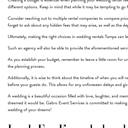
Creating a budget is essential when planning your wedding rental nee
different options. Keep in mind that while it may be tempting to go 
Consider reaching out to multiple rental companies to compare pri
forget to ask about any hidden fees that may arise, as well as the de
Ultimately, making the right choices in wedding rentals Tampa can le
Such an agency will also be able to provide the aforementioned ser
As you establish your budget, remember to leave a little room for 
the planning process.
Additionally, it is wise to think about the timeline of when you will
before your guests do. This allows for any unforeseen delays and gi
A wedding is a beautiful occasion filled with love, laughter, and me
dreamed it would be. Gabro Event Services is committed to making y
wedding of your dreams!