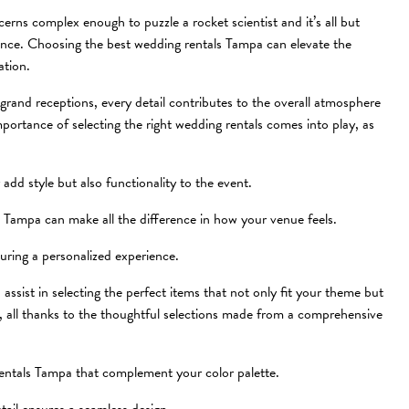
erns complex enough to puzzle a rocket scientist and it’s all but
tance. Choosing the best wedding rentals Tampa can elevate the
ation.
grand receptions, every detail contributes to the overall atmosphere
portance of selecting the right wedding rentals comes into play, as
add style but also functionality to the event.
s Tampa can make all the difference in how your venue feels.
suring a personalized experience.
assist in selecting the perfect items that not only fit your theme but
y, all thanks to the thoughtful selections made from a comprehensive
rentals Tampa that complement your color palette.