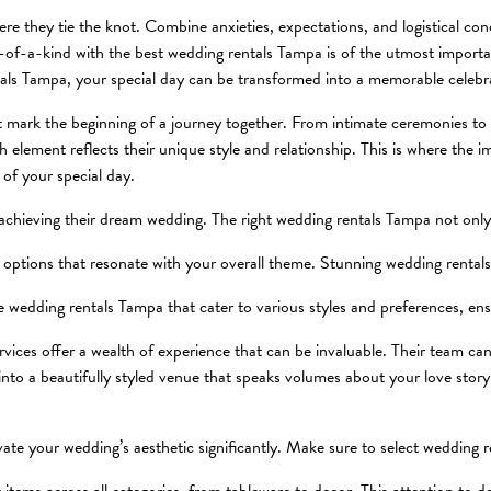
e they tie the knot. Combine anxieties, expectations, and logistical conc
one-of-a-kind with the best wedding rentals Tampa is of the utmost impor
als Tampa, your special day can be transformed into a memorable celebr
t mark the beginning of a journey together. From intimate ceremonies to 
element reflects their unique style and relationship. This is where the im
 of your special day.
 achieving their dream wedding. The right wedding rentals Tampa not only 
r options that resonate with your overall theme. Stunning wedding rental
de wedding rentals Tampa that cater to various styles and preferences, en
vices offer a wealth of experience that can be invaluable. Their team can 
into a beautifully styled venue that speaks volumes about your love stor
te your wedding’s aesthetic significantly. Make sure to select wedding 