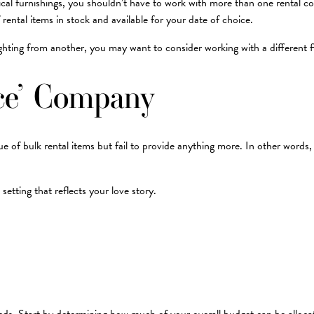
typical furnishings, you shouldn’t have to work with more than one rental
 rental items in stock and available for your date of choice.
ighting from another, you may want to consider working with a different f
ice’ Company
f bulk rental items but fail to provide anything more. In other words, a ‘
etting that reflects your love story.