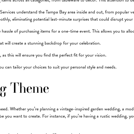
tems across all categories, from tableware to decor. This attention to de
 Services understand the Tampa Bay area inside and out, from popular ven
thly, eliminating potential last-minute surprises that could disrupt your 
 hassle of purchasing items for a one-time event. This allows you to allo
at will create a stunning backdrop for your celebration.
s this will ensure you find the perfect fit for your vision.
 can tailor your choices to suit your personal style and needs.
ng Theme
l need. Whether you’re planning a vintage-inspired garden wedding, a moder
 vibe you want to create. For instance, if you’re having a rustic wedding,