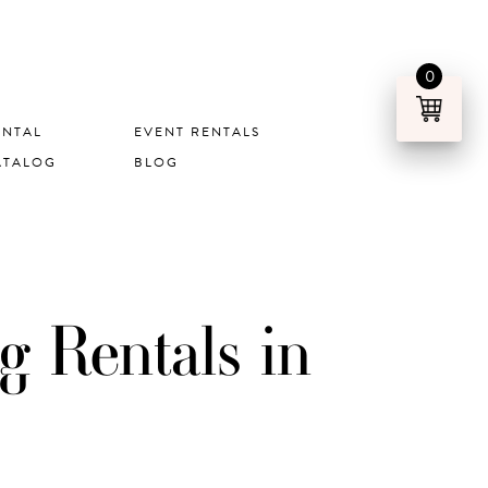
0
ENTAL
EVENT RENTALS
ATALOG
BLOG
 Rentals in