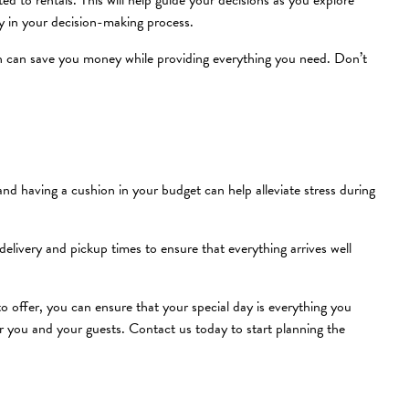
 to rentals. This will help guide your decisions as you explore
ly in your decision-making process.
h can save you money while providing everything you need. Don’t
d having a cushion in your budget can help alleviate stress during
delivery and pickup times to ensure that everything arrives well
o offer, you can ensure that your special day is everything you
 you and your guests. Contact us today to start planning the