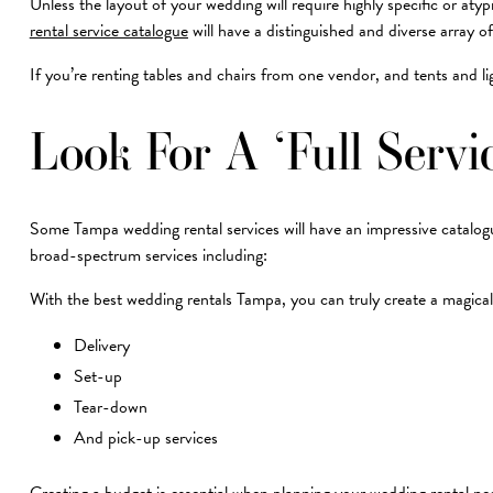
Unless the layout of your wedding will require highly specific or a
rental service catalogue
will have a distinguished and diverse array of
If you’re renting tables and chairs from one vendor, and tents and l
Look For A ‘Full Serv
Some Tampa wedding rental services will have an impressive catalogue o
broad-spectrum services including:
With the best wedding rentals Tampa, you can truly create a magical s
Delivery
Set-up
Tear-down
And pick-up services