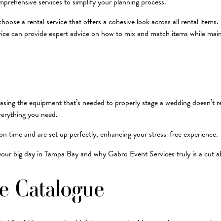
mprehensive services to simplify your planning process.
choose a rental service that offers a cohesive look across all rental item
rvice can provide expert advice on how to mix and match items while main
ing the equipment that’s needed to properly stage a wedding doesn’t rea
everything you need.
on time and are set up perfectly, enhancing your stress-free experience.
 your big day in Tampa Bay and why Gabro Event Services truly is a cut 
he Catalogue