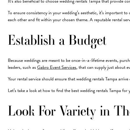
It’s also beneficial to choose wedding rentals Tampa that provide co
To ensure consistency in your wedding’s aesthetic, it’s important to 
each other and fit within your chosen theme. A reputable rental se
Establish a Budget
Because weddings are meant to be once-in-a-lifetime events, purchas
leaders, such as
Gabro Event Services
, that can supply just about 
Your rental service should ensure that wedding rentals Tampa arrive 
Let’s take a look at how to find the best wedding rentals Tampa for
Look For Variety in T