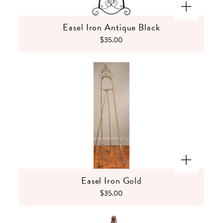
Easel Iron Antique Black
$35.00
Easel Iron Gold
$35.00