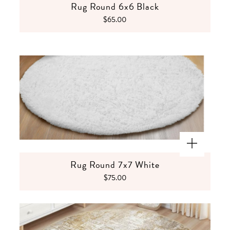
Rug Round 6x6 Black
$65.00
Rug Round 7x7 White
$75.00