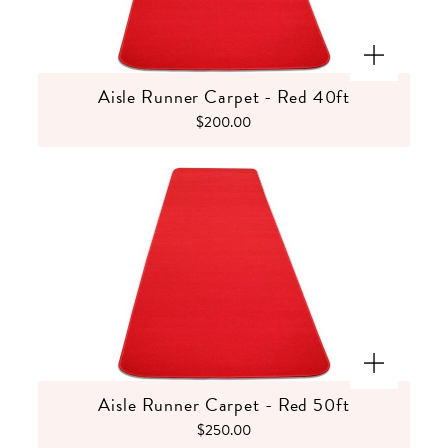
Aisle Runner Carpet - Red 40ft
$200.00
Aisle Runner Carpet - Red 50ft
$250.00