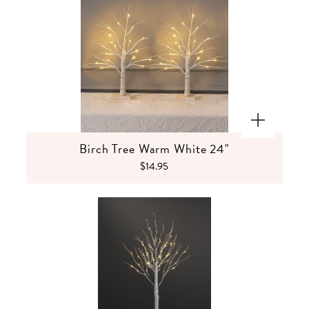
Birch Tree Warm White 24"
$14.95