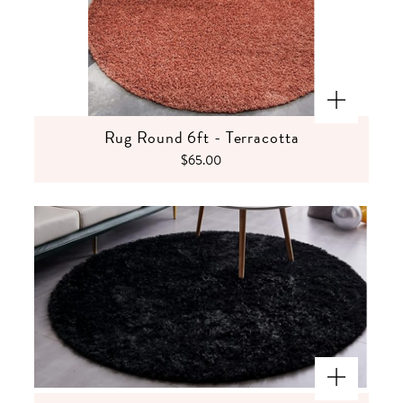
Rug Round 6ft - Terracotta
$65.00