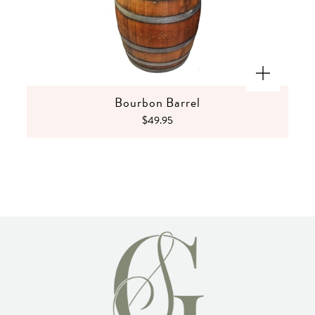
Bourbon Barrel
$49.95