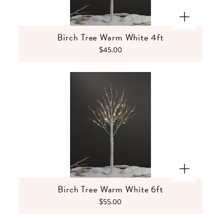
Birch Tree Warm White 4ft
$45.00
Birch Tree Warm White 6ft
$55.00