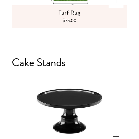
Turf Rug
$75.00
Cake Stands