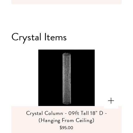
Crystal Items
Crystal Column - 09ft Tall 18" D -
(Hanging From Ceiling)
$95.00