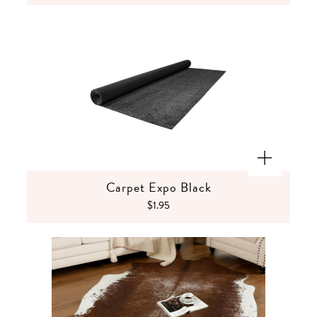
Carpet Expo Black
$1.95