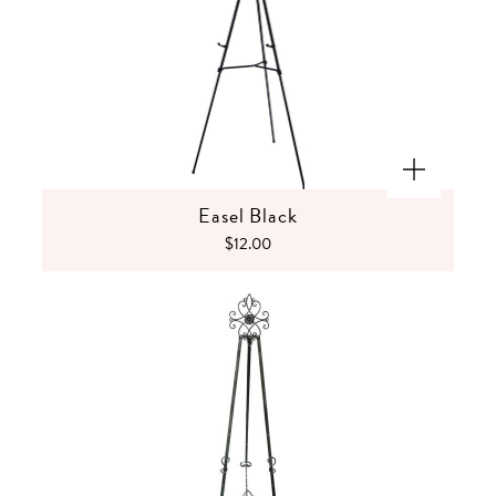
Easel Black
$12.00