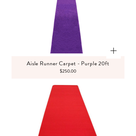
Aisle Runner Carpet - Purple 20ft
$250.00