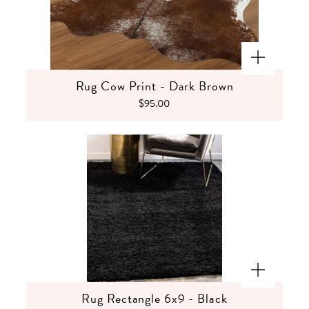
Rug Cow Print - Dark Brown
$95.00
Rug Rectangle 6x9 - Black