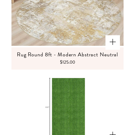
Rug Round 8ft - Modern Abstract Neutral
$125.00