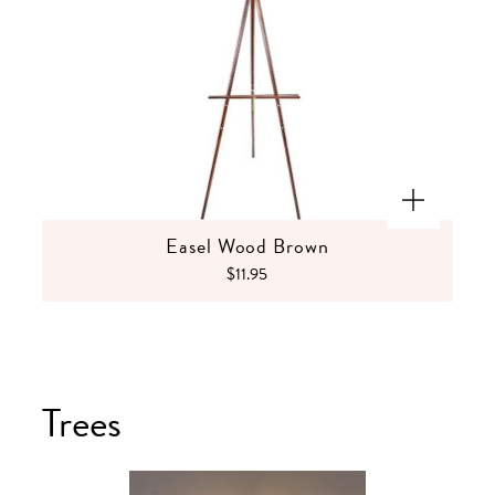
Easel Wood Brown
$11.95
Trees