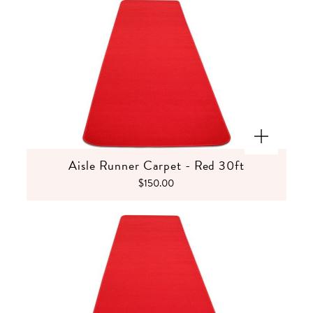
Aisle Runner Carpet - Red 30ft
$150.00