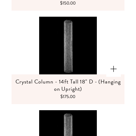
$150.00
Crystal Column - 14ft Tall 18" D - (Hanging
on Upright)
$175.00