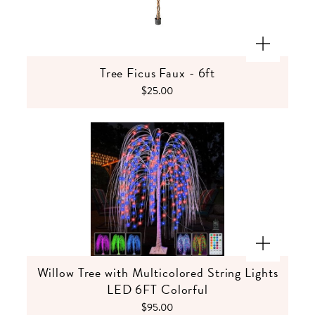
Tree Ficus Faux - 6ft
$25.00
Willow Tree with Multicolored String Lights
LED 6FT Colorful
$95.00