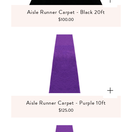
Aisle Runner Carpet - Black 20ft
$100.00
Aisle Runner Carpet - Purple 10ft
$125.00