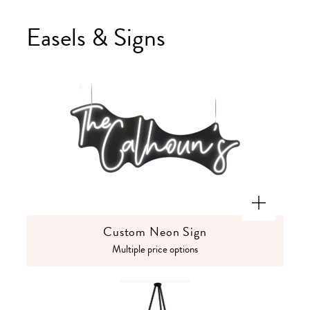
Easels & Signs
Custom Neon Sign
Multiple price options