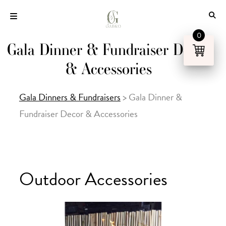
Skip
to
content
0
Gala Dinner & Fundraiser Decor
& Accessories
Gala Dinners & Fundraisers
>
Gala Dinner &
Fundraiser Decor & Accessories
Outdoor Accessories