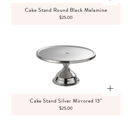
Cake Stand Round Black Melamine
$25.00
Cake Stand Silver Mirrored 13"
$25.00