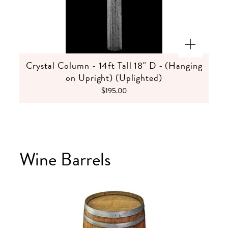
Crystal Column - 14ft Tall 18" D - (Hanging
on Upright) (Uplighted)
$195.00
Wine Barrels