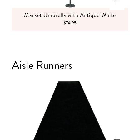
Market Umbrella with Antique White
$74.95
Aisle Runners