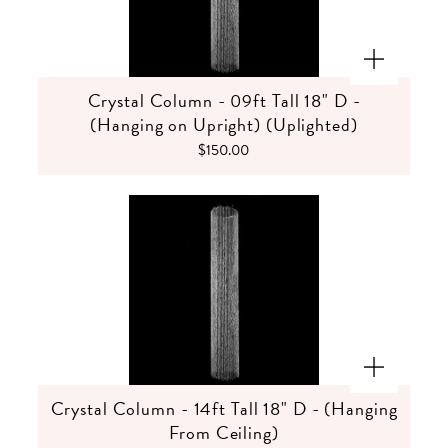
Crystal Column - 09ft Tall 18" D -
(Hanging on Upright) (Uplighted)
$150.00
Crystal Column - 14ft Tall 18" D - (Hanging
From Ceiling)