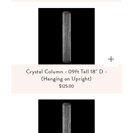
Crystal Column - 09ft Tall 18" D -
(Hanging on Upright)
$125.00