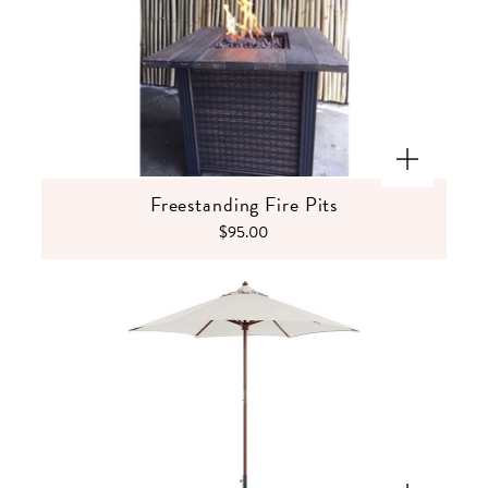
Freestanding Fire Pits
$95.00