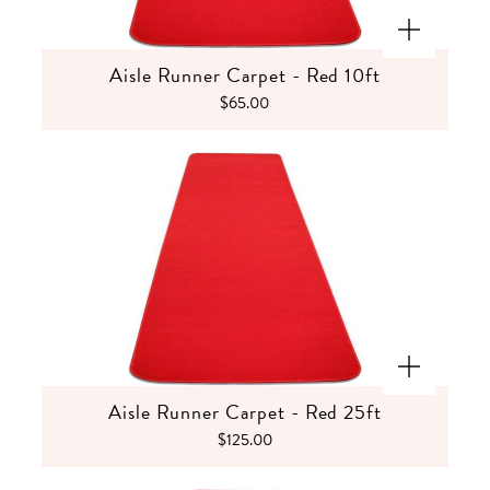
Aisle Runner Carpet - Red 10ft
$65.00
Aisle Runner Carpet - Red 25ft
$125.00