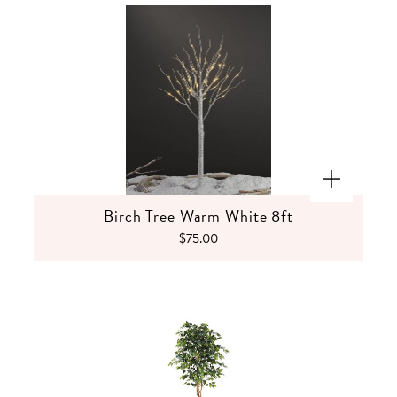
Birch Tree Warm White 8ft
$75.00