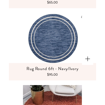
$65.00
Rug Round 6ft - Navy/Ivory
$95.00