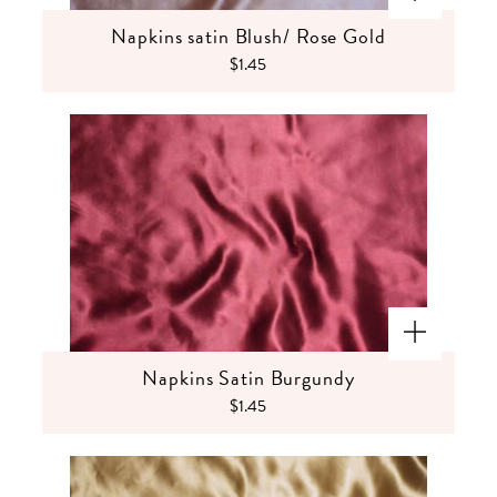
Napkins satin Blush/ Rose Gold
$1.45
Napkins Satin Burgundy
$1.45