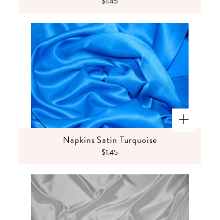
$1.45
Napkins Satin Turquoise
$1.45