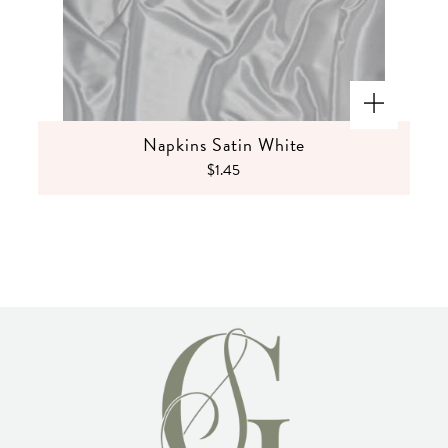
Napkins Satin White
$1.45