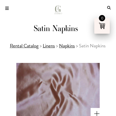
Skip
to
content
0
Satin Napkins
Rental Catalog
>
Linens
>
Napkins
>
Satin Napkins