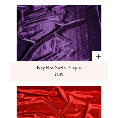
Napkins Satin Purple
$1.45