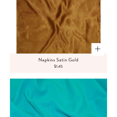
Napkins Satin Gold
$1.45