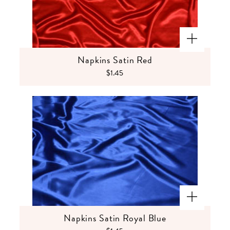
Napkins Satin Red
$1.45
Napkins Satin Royal Blue