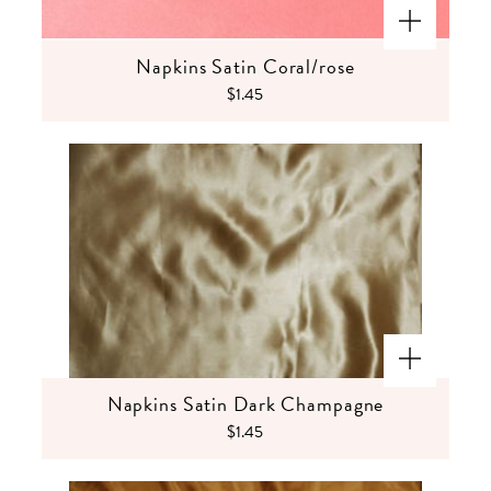
Napkins Satin Coral/rose
$1.45
Napkins Satin Dark Champagne
$1.45