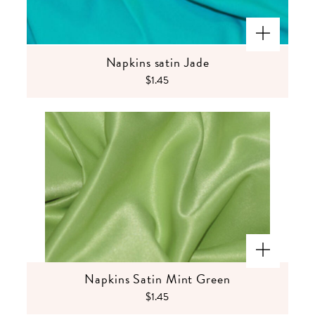
Napkins satin Jade
$1.45
Napkins Satin Mint Green
$1.45