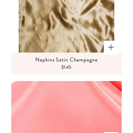
Napkins Satin Champagne
$1.45