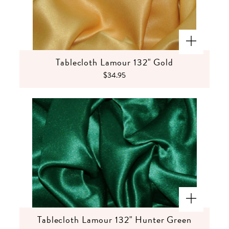
Tablecloth Lamour 132" Gold
$34.95
Tablecloth Lamour 132" Hunter Green