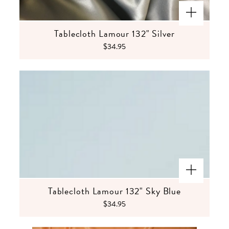
Tablecloth Lamour 132" Silver
$34.95
Tablecloth Lamour 132" Sky Blue
$34.95