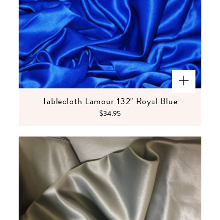
Tablecloth Lamour 132" Royal Blue
$34.95