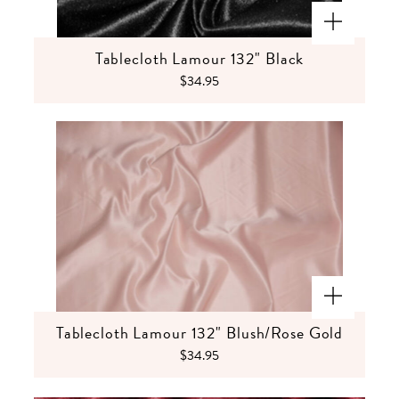
Tablecloth Lamour 132" Black
$34.95
Tablecloth Lamour 132" Blush/Rose Gold
$34.95