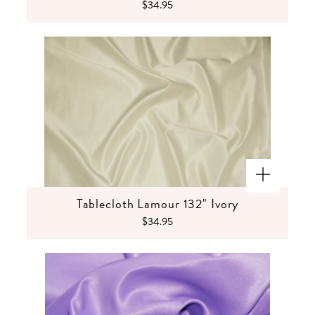
$34.95
Tablecloth Lamour 132" Ivory
$34.95