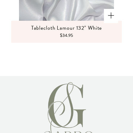
Tablecloth Lamour 132" White
$34.95