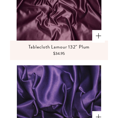
Tablecloth Lamour 132" Plum
$34.95