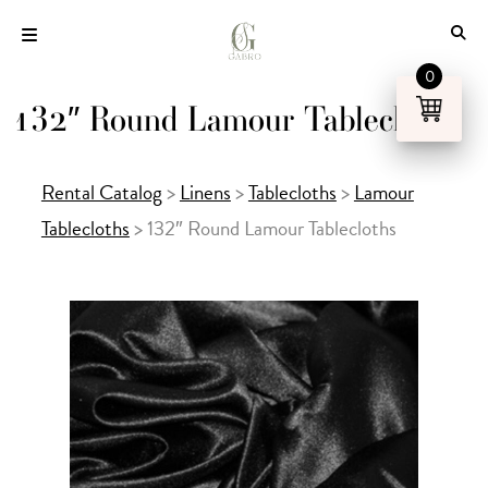
Skip
to
content
0
132″ Round Lamour Tablecloths
Rental Catalog
>
Linens
>
Tablecloths
>
Lamour
Tablecloths
>
132″ Round Lamour Tablecloths