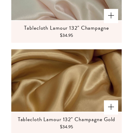
Tablecloth Lamour 132" Champagne
$34.95
Tablecloth Lamour 132" Champagne Gold
$34.95