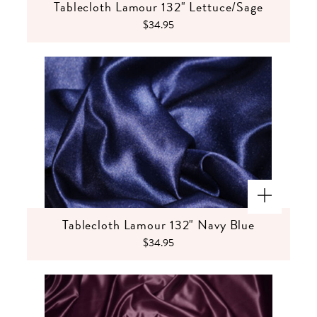
Tablecloth Lamour 132" Lettuce/Sage
$34.95
Tablecloth Lamour 132" Navy Blue
$34.95