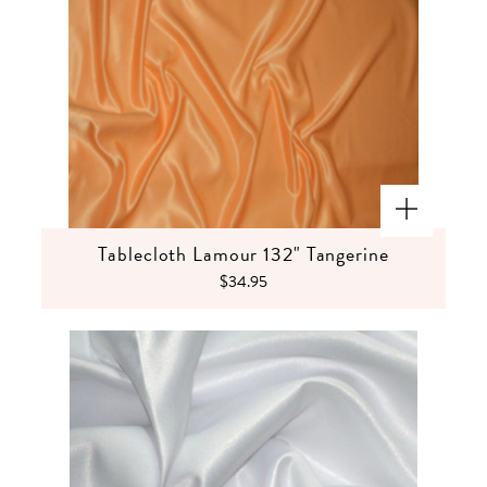
Tablecloth Lamour 132" Tangerine
$34.95