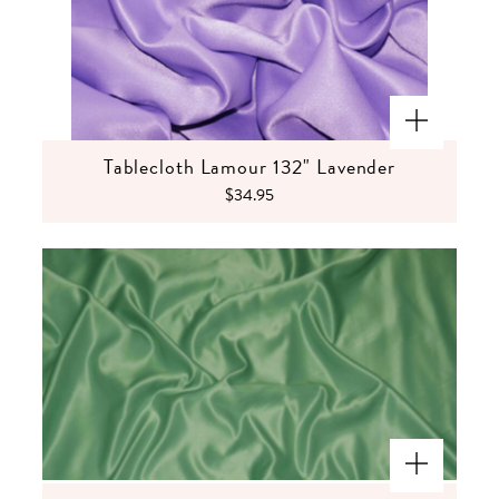
Tablecloth Lamour 132" Lavender
$34.95