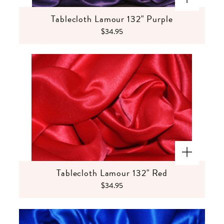
Tablecloth Lamour 132" Purple
$34.95
Tablecloth Lamour 132" Red
$34.95