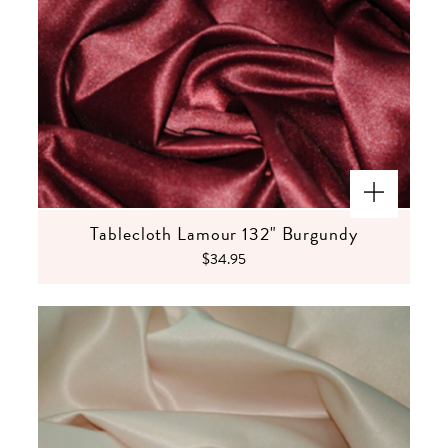
Tablecloth Lamour 132" Burgundy
$34.95