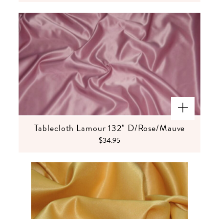
Tablecloth Lamour 132" D/Rose/Mauve
$34.95