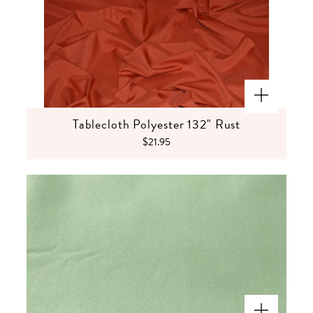
Tablecloth Polyester 132" Rust
$21.95