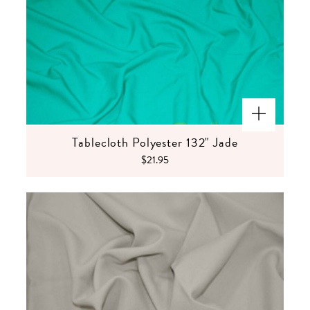
Tablecloth Polyester 132" Jade
$21.95