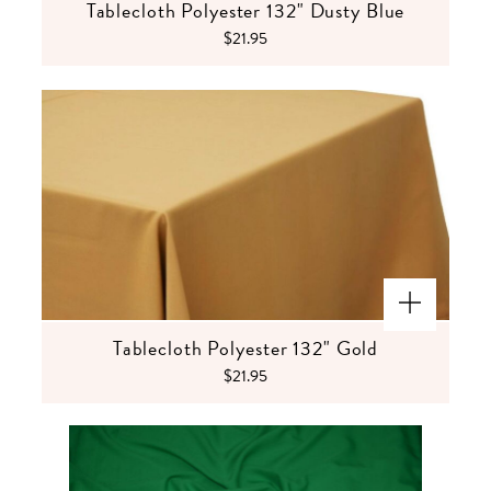
Tablecloth Polyester 132" Dusty Blue
$21.95
Tablecloth Polyester 132" Gold
$21.95