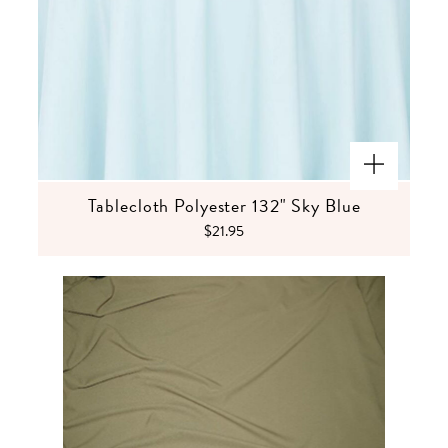
Tablecloth Polyester 132" Sky Blue
$21.95