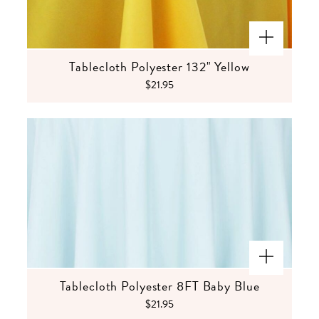
Tablecloth Polyester 132" Yellow
$21.95
Tablecloth Polyester 8FT Baby Blue
$21.95