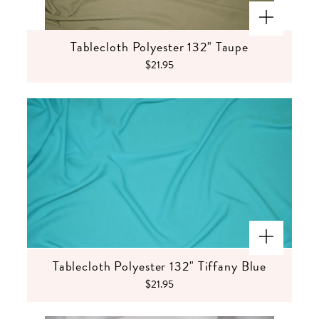
Tablecloth Polyester 132" Taupe
$21.95
Tablecloth Polyester 132" Tiffany Blue
$21.95