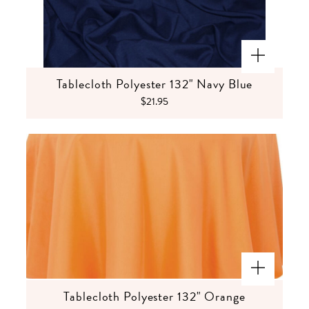
Tablecloth Polyester 132" Navy Blue
$21.95
Tablecloth Polyester 132" Orange