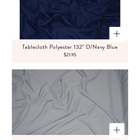
Tablecloth Polyester 132" D/Navy Blue
$21.95