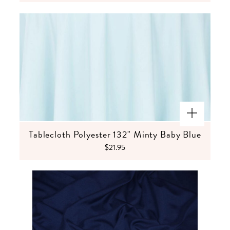
Tablecloth Polyester 132" Minty Baby Blue
$21.95