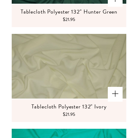
Tablecloth Polyester 132" Hunter Green
$21.95
Tablecloth Polyester 132" Ivory
$21.95