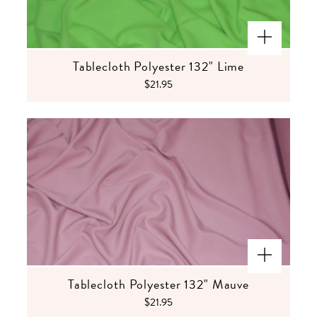
Tablecloth Polyester 132" Lime
$21.95
Tablecloth Polyester 132" Mauve
$21.95