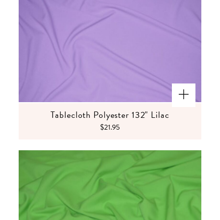
Tablecloth Polyester 132" Lilac
$21.95