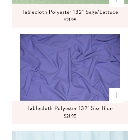
Tablecloth Polyester 132" Sage/Lettuce
$21.95
Tablecloth Polyester 132" Sea Blue
$21.95