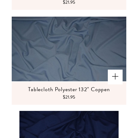
$21.95
Tablecloth Polyester 132" Coppen
$21.95