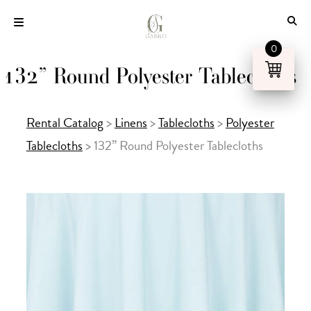
Skip
to
content
0
132” Round Polyester Tablecloths
Rental Catalog
>
Linens
>
Tablecloths
>
Polyester
Tablecloths
>
132” Round Polyester Tablecloths