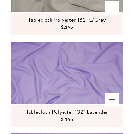
Tablecloth Polyester 132" L/Grey
$21.95
Tablecloth Polyester 132" Lavender
$21.95