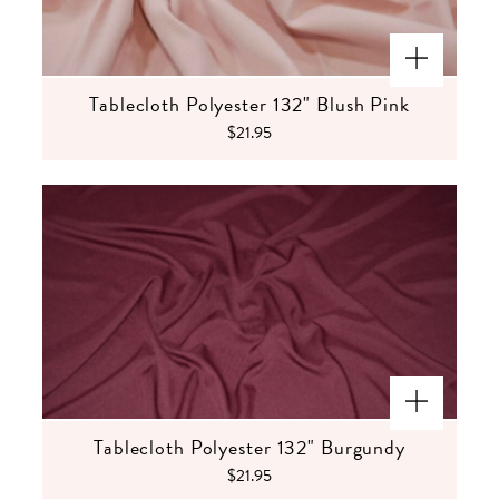
Tablecloth Polyester 132" Blush Pink
$21.95
Tablecloth Polyester 132" Burgundy
$21.95