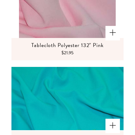
Tablecloth Polyester 132" Pink
$21.95