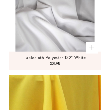
Tablecloth Polyester 132" White
$21.95