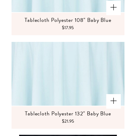
Tablecloth Polyester 108" Baby Blue
$17.95
Tablecloth Polyester 132" Baby Blue
$21.95