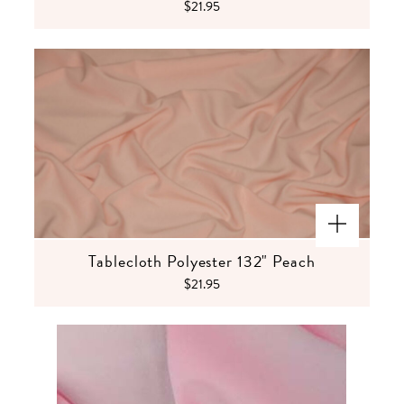
$21.95
Tablecloth Polyester 132" Peach
$21.95