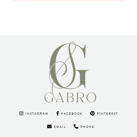
INSTAGRAM
FACEBOOK
PINTEREST
EMAIL
PHONE