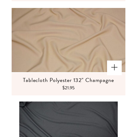
Tablecloth Polyester 132" Champagne
$21.95