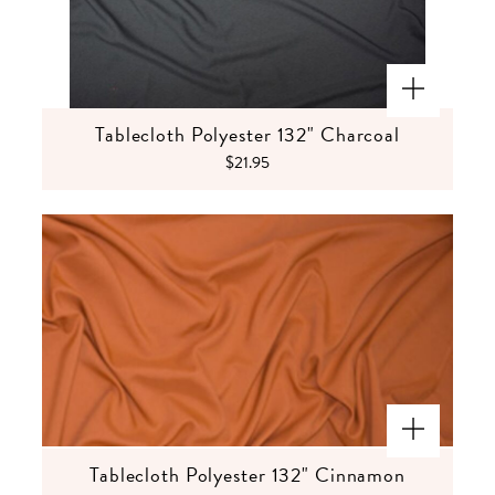
Tablecloth Polyester 132" Charcoal
$21.95
Tablecloth Polyester 132" Cinnamon