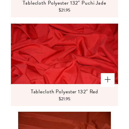
Tablecloth Polyester 132" Puchi Jade
$21.95
Tablecloth Polyester 132" Red
$21.95