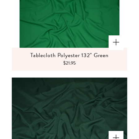
Tablecloth Polyester 132" Green
$21.95