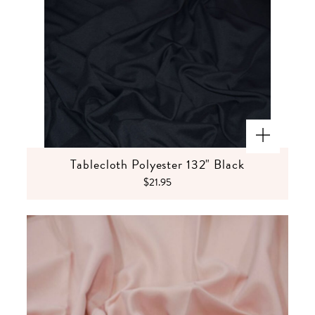
Tablecloth Polyester 132" Black
$21.95