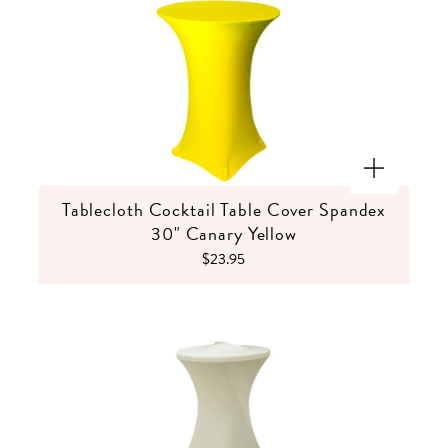
Tablecloth Cocktail Table Cover Spandex
30" Canary Yellow
$23.95