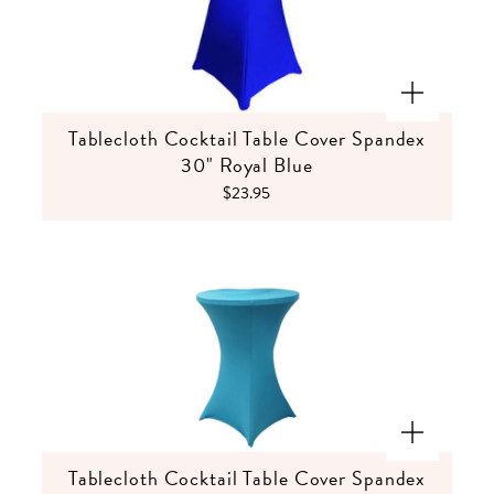
Tablecloth Cocktail Table Cover Spandex
30" Royal Blue
$23.95
Tablecloth Cocktail Table Cover Spandex