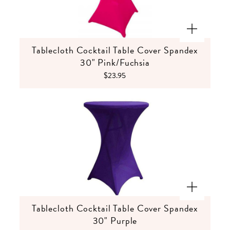
Tablecloth Cocktail Table Cover Spandex
30" Pink/Fuchsia
$23.95
Tablecloth Cocktail Table Cover Spandex
30" Purple