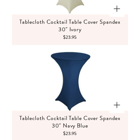
Tablecloth Cocktail Table Cover Spandex
30" Ivory
$23.95
Tablecloth Cocktail Table Cover Spandex
30" Navy Blue
$23.95