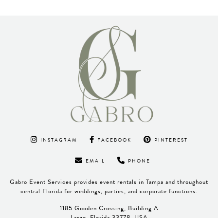
INSTAGRAM
FACEBOOK
PINTEREST
EMAIL
PHONE
Gabro Event Services provides event rentals in Tampa and throughout
central Florida for weddings, parties, and corporate functions.
1185 Gooden Crossing, Building A
Largo, Florida 33778, USA