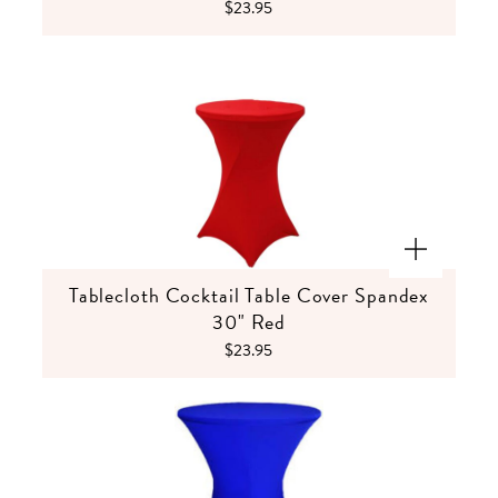
$23.95
Tablecloth Cocktail Table Cover Spandex
30" Red
$23.95