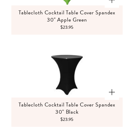
Tablecloth Cocktail Table Cover Spandex
30" Apple Green
$23.95
Tablecloth Cocktail Table Cover Spandex
30" Black
$23.95