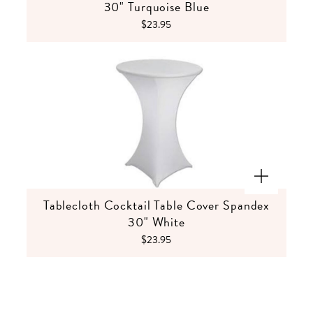
30" Turquoise Blue
$23.95
Tablecloth Cocktail Table Cover Spandex
30" White
$23.95