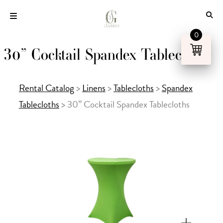
Skip
to
content
0
30” Cocktail Spandex Tablecloths
Rental Catalog
>
Linens
>
Tablecloths
>
Spandex
Tablecloths
>
30” Cocktail Spandex Tablecloths