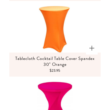
Tablecloth Cocktail Table Cover Spandex
30" Orange
$23.95