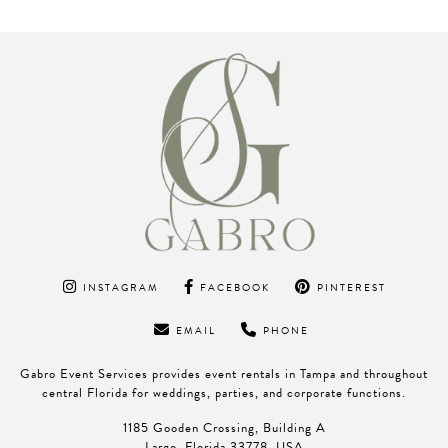
INSTAGRAM
FACEBOOK
PINTEREST
EMAIL
PHONE
Gabro Event Services provides event rentals in Tampa and throughout
central Florida for weddings, parties, and corporate functions.
1185 Gooden Crossing, Building A
Largo, Florida 33778, USA