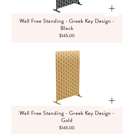
Wall Free Standing - Greek Key Design -
Black
$145.00
Wall Free Standing - Greek Key Design -
Gold
$145.00