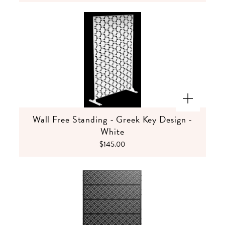
Wall Free Standing - Greek Key Design -
White
$145.00