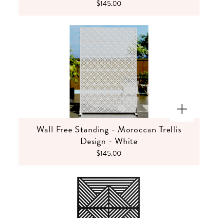
$145.00
Wall Free Standing - Moroccan Trellis
Design - White
$145.00