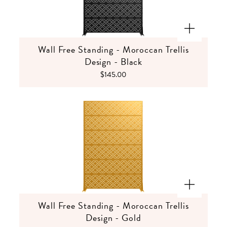
Wall Free Standing - Moroccan Trellis
Design - Black
$145.00
Wall Free Standing - Moroccan Trellis
Design - Gold