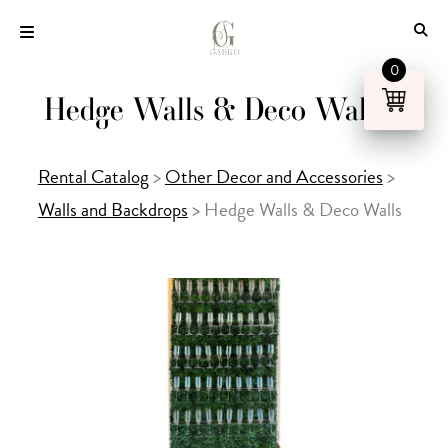
Skip
to
content
0
Hedge Walls & Deco Walls
Rental Catalog
>
Other Decor and Accessories
>
Walls and Backdrops
>
Hedge Walls & Deco Walls