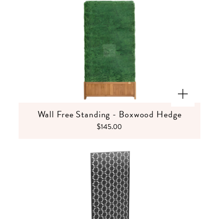
Wall Free Standing - Boxwood Hedge
$145.00