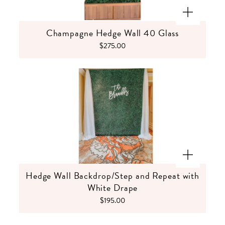
Champagne Hedge Wall 40 Glass
$275.00
Hedge Wall Backdrop/Step and Repeat with
White Drape
$195.00