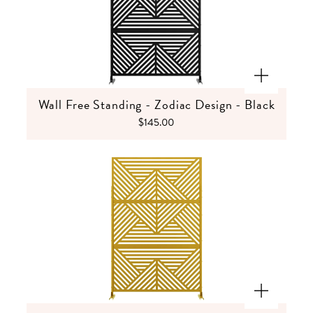
Wall Free Standing - Zodiac Design - Black
$145.00