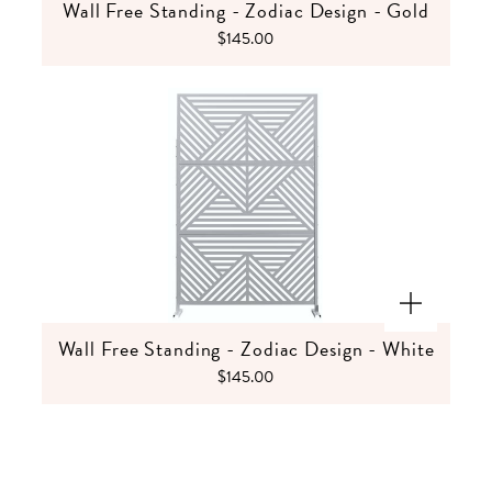
Wall Free Standing - Zodiac Design - Gold
$145.00
Wall Free Standing - Zodiac Design - White
$145.00