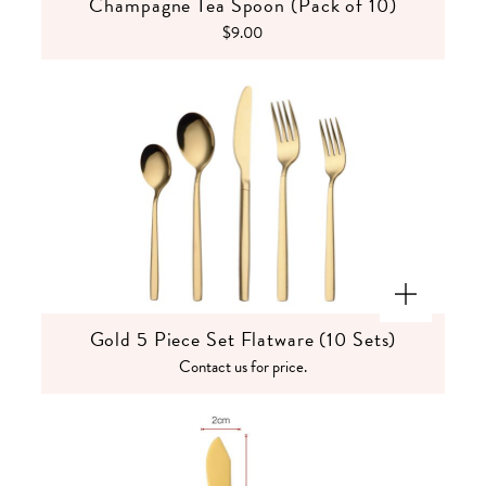
Champagne Tea Spoon (Pack of 10)
$9.00
Gold 5 Piece Set Flatware (10 Sets)
Contact us for price.