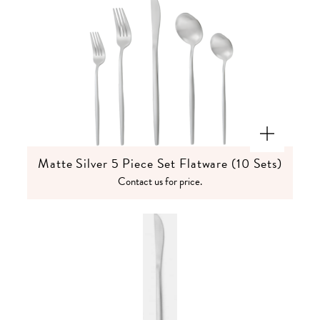
Matte Silver 5 Piece Set Flatware (10 Sets)
Contact us for price.