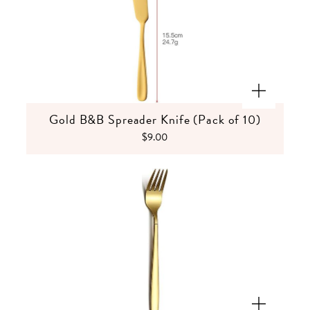
Gold B&B Spreader Knife (Pack of 10)
$9.00