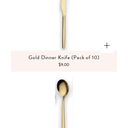
Gold Dinner Knife (Pack of 10)
$9.00