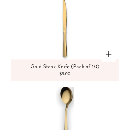
Gold Steak Knife (Pack of 10)
$9.00