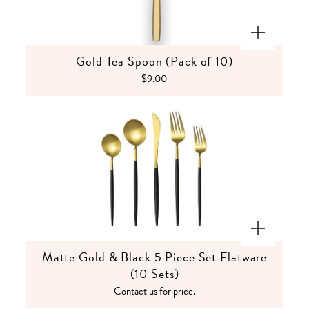
Gold Tea Spoon (Pack of 10)
$9.00
Matte Gold & Black 5 Piece Set Flatware
(10 Sets)
Contact us for price.