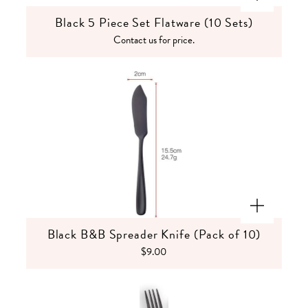
Black 5 Piece Set Flatware (10 Sets)
Contact us for price.
Black B&B Spreader Knife (Pack of 10)
$9.00