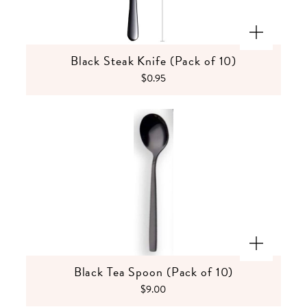
Black Steak Knife (Pack of 10)
$0.95
Black Tea Spoon (Pack of 10)
$9.00