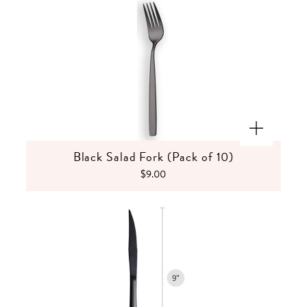
Black Salad Fork (Pack of 10)
$9.00