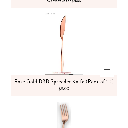
Contact us for price.
Rose Gold B&B Spreader Knife (Pack of 10)
$9.00