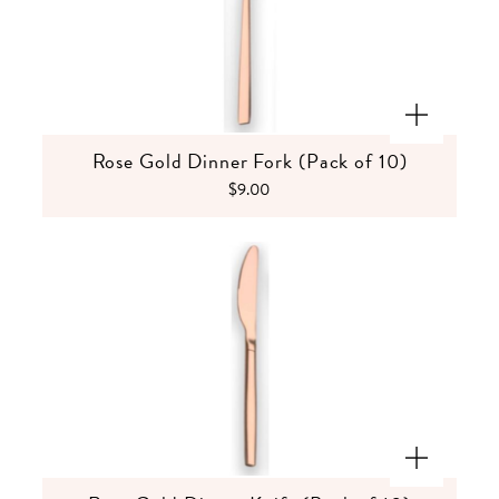
Rose Gold Dinner Fork (Pack of 10)
$9.00