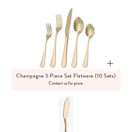
Champagne 5 Piece Set Flatware (10 Sets)
Contact us for price.