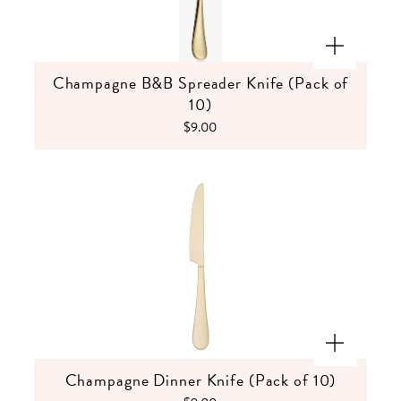
Champagne B&B Spreader Knife (Pack of
10)
$9.00
Champagne Dinner Knife (Pack of 10)