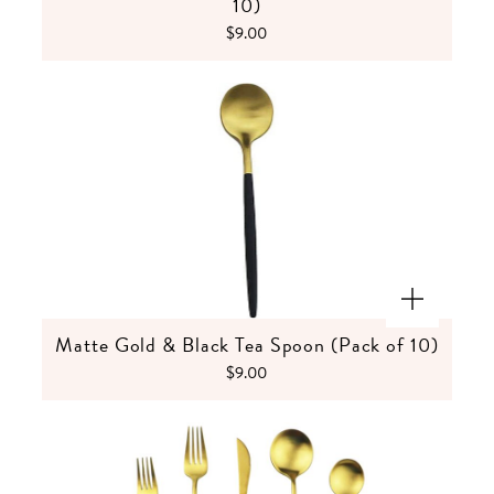
10)
$9.00
Matte Gold & Black Tea Spoon (Pack of 10)
$9.00