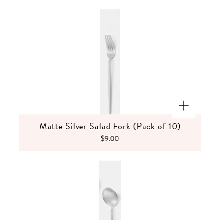
Matte Silver Salad Fork (Pack of 10)
$9.00