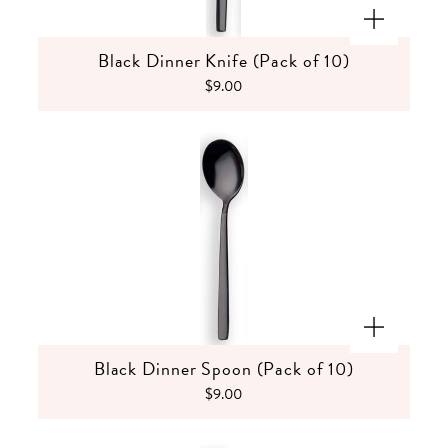
Black Dinner Knife (Pack of 10)
$9.00
Black Dinner Spoon (Pack of 10)
$9.00