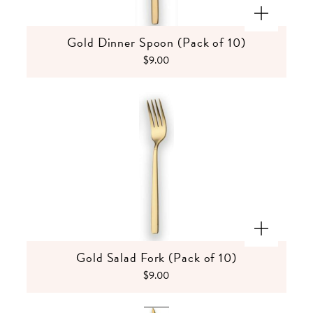
Gold Dinner Spoon (Pack of 10)
$9.00
Gold Salad Fork (Pack of 10)
$9.00