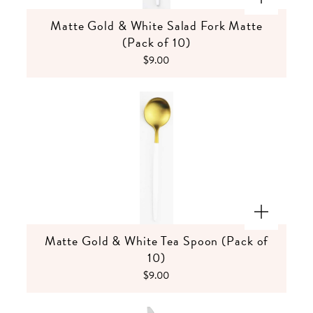
Matte Gold & White Salad Fork Matte
(Pack of 10)
$9.00
Matte Gold & White Tea Spoon (Pack of
10)
$9.00