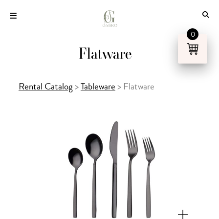
Skip
to
content
0
Flatware
Rental Catalog
>
Tableware
>
Flatware