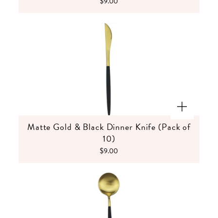
$9.00
Matte Gold & Black Dinner Knife (Pack of
10)
$9.00