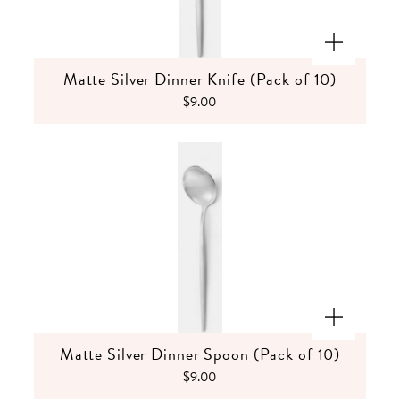
Matte Silver Dinner Knife (Pack of 10)
$9.00
Matte Silver Dinner Spoon (Pack of 10)
$9.00