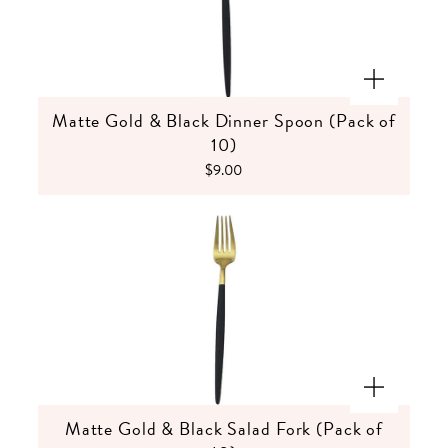
Matte Gold & Black Dinner Spoon (Pack of
10)
$9.00
Matte Gold & Black Salad Fork (Pack of