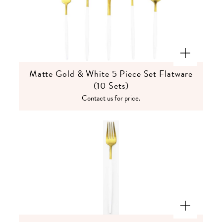
Matte Gold & White 5 Piece Set Flatware
(10 Sets)
Contact us for price.