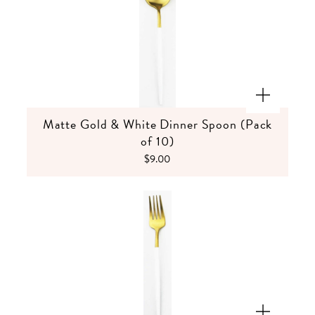
Matte Gold & White Dinner Spoon (Pack
of 10)
$9.00