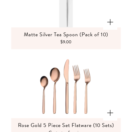
Matte Silver Tea Spoon (Pack of 10)
$9.00
Rose Gold 5 Piece Set Flatware (10 Sets)