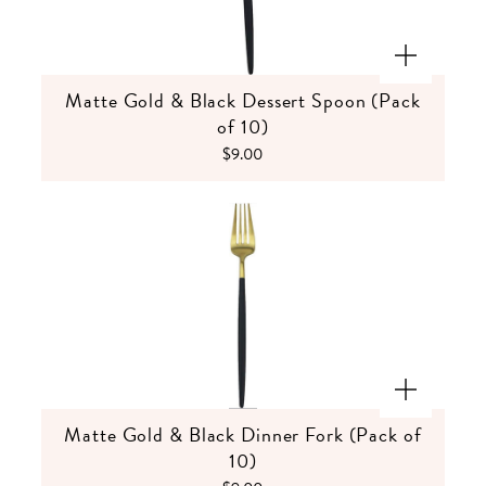
Matte Gold & Black Dessert Spoon (Pack
of 10)
$9.00
Matte Gold & Black Dinner Fork (Pack of
10)