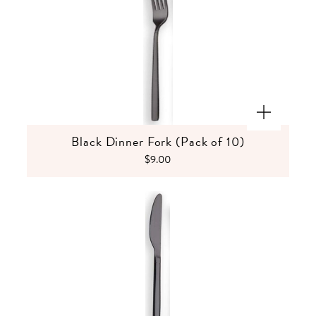
Black Dinner Fork (Pack of 10)
$9.00