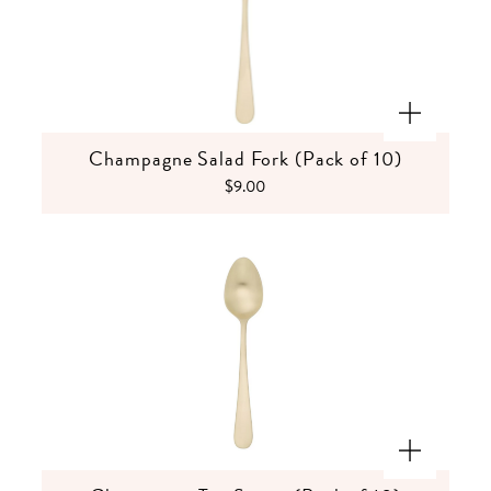
Champagne Salad Fork (Pack of 10)
$9.00