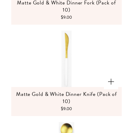
Matte Gold & White Dinner Fork (Pack of
10)
$9.00
Matte Gold & White Dinner Knife (Pack of
10)
$9.00