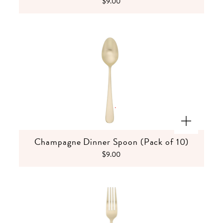
$9.00
Champagne Dinner Spoon (Pack of 10)
$9.00