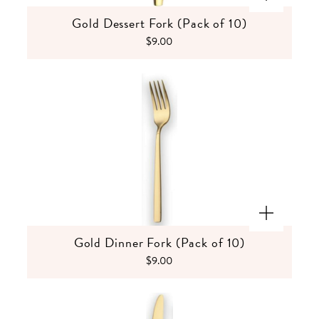
Gold Dessert Fork (Pack of 10)
$9.00
Gold Dinner Fork (Pack of 10)
$9.00