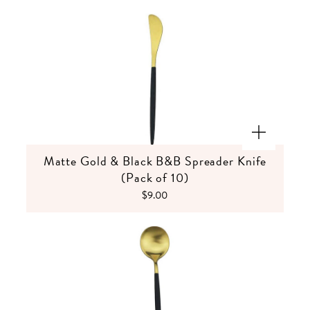
Matte Gold & Black B&B Spreader Knife
(Pack of 10)
$9.00