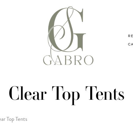
R
C
Clear Top Tents
ear Top Tents