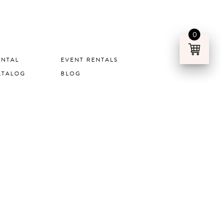
0
ENTAL
EVENT RENTALS
ATALOG
BLOG