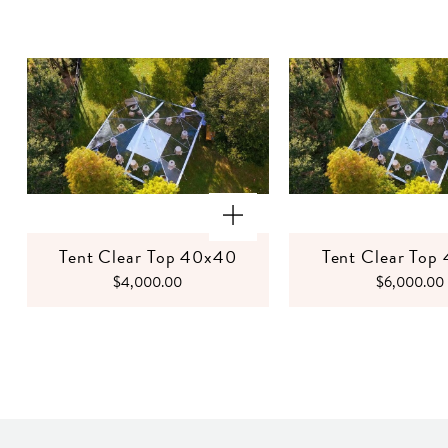
Tent Clear Top 40x40
Tent Clear Top
$4,000.00
$6,000.00