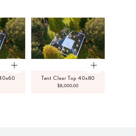
 40x60
Tent Clear Top 40x80
$8,000.00