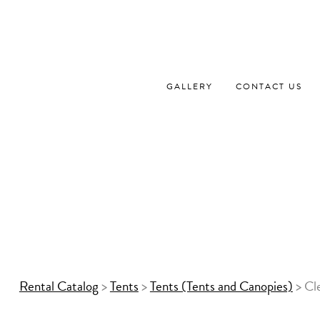
Skip
to
content
GALLERY
CONTACT US
Rental Catalog
>
Tents
>
Tents (Tents and Canopies)
>
Cl