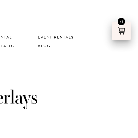
0
ENTAL
EVENT RENTALS
ATALOG
BLOG
rlays