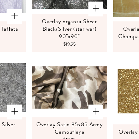
Overlay organza Sheer
Taffeta
Black/Silver (star war)
Overla
90"x90"
Champag
$19.95
 Silver
Overlay Satin 85x85 Army
Camouflage
Overlay