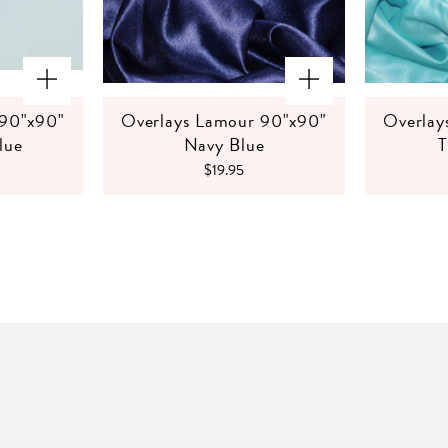
 90"x90"
Overlays Lamour 90"x90"
Overlay
lue
Navy Blue
T
$19.95