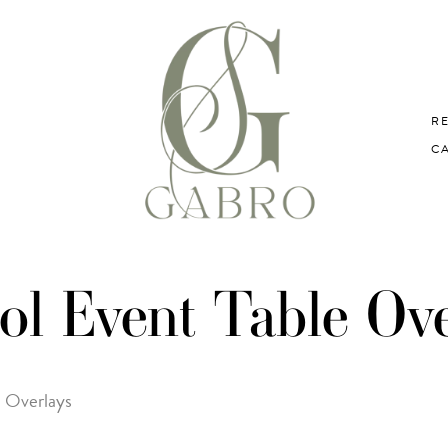
R
C
ol Event Table Ove
e Overlays