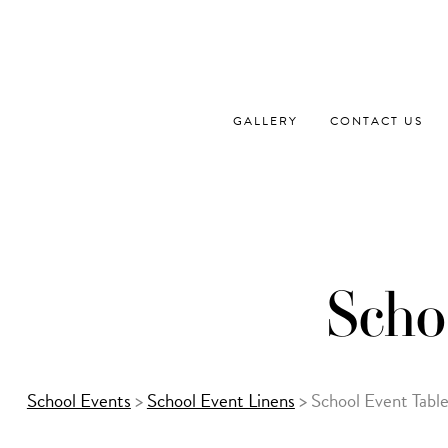
Skip
to
content
GALLERY
CONTACT US
Scho
School Events
>
School Event Linens
>
School Event Tabl