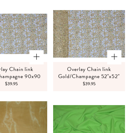
lay Chain link
Overlay Chain link
hampagne 90x90
Gold/Champagne 52"x52"
$39.95
$39.95