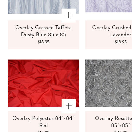
Overlay Creased Taffeta
Overlay Crushed 
Dusty Blue 85 x 85
Lavender
$18.95
$18.95
Overlay Polyester 84"x84"
Overlay Rosette
Red
85"x85"