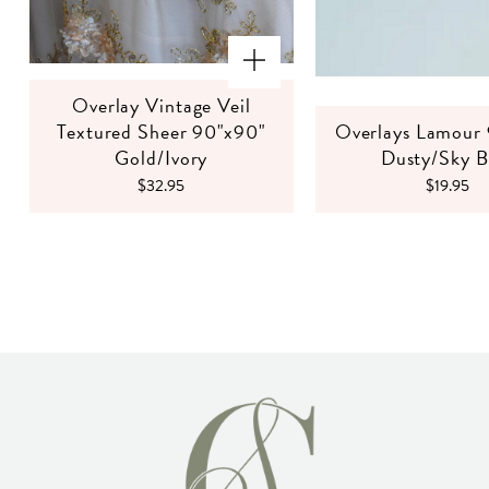
Overlay Vintage Veil
Textured Sheer 90"x90"
Overlays Lamour
Gold/Ivory
Dusty/Sky B
$32.95
$19.95