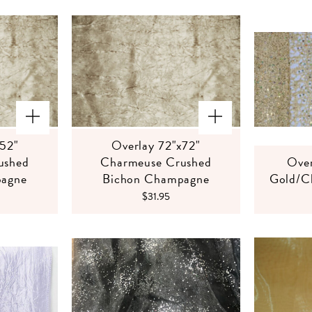
x52"
Overlay 72"x72"
ushed
Charmeuse Crushed
Over
pagne
Bichon Champagne
Gold/C
$31.95