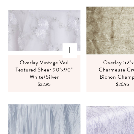
Overlay Vintage Veil
Overlay 52"
Textured Sheer 90"x90"
Charmeuse Cr
White/Silver
Bichon Cham
$32.95
$26.95