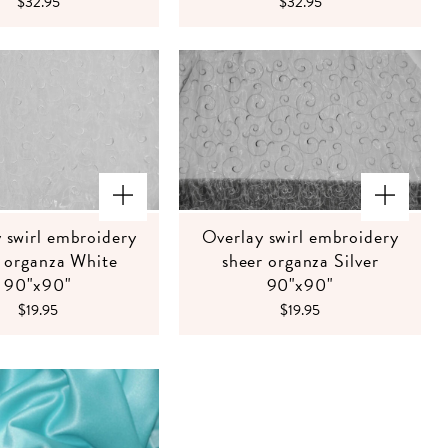
$32.95
$32.95
 swirl embroidery
Overlay swirl embroidery
r organza White
sheer organza Silver
90"x90"
90"x90"
$19.95
$19.95