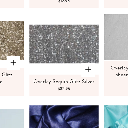
$12.95
Overlay
 Glitz
shee
e
Overlay Sequin Glitz Silver
$32.95