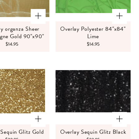
y organza Sheer
Overlay Polyester 84"x84"
ne Gold 90"x90"
Lime
$14.95
$14.95
 Sequin Glitz Gold
Overlay Sequin Glitz Black