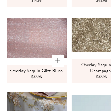
$14.95
$45.95
Overlay Sequin
Overlay Sequin Glitz Blush
Champagn
$32.95
$32.95