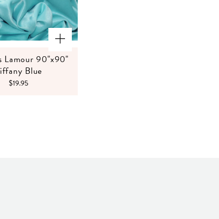
s Lamour 90"x90"
iffany Blue
$19.95